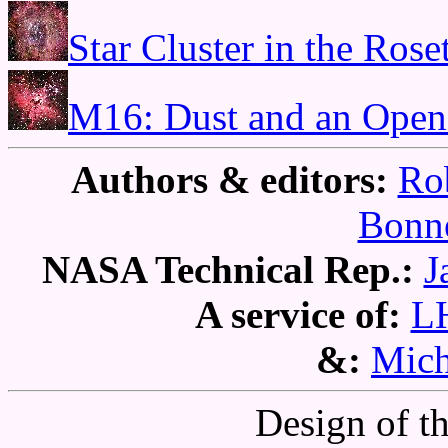
Star Cluster in the Rose
M16: Dust and an Open
Authors & editors:
Ro
Bonne
NASA Technical Rep.:
J
A service of:
L
&:
Mich
Design of t