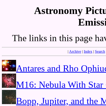
Astronomy Pictu
Emiss
The links in this page h
|
Archive
|
Index
|
Search
Antares and Rho Ophiu
M16: Nebula With Star 
Bopp, Jupiter, and the