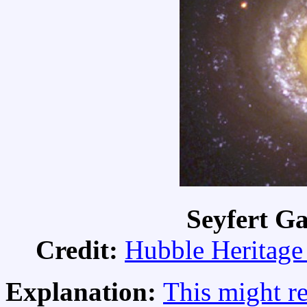
Seyfert G
Credit:
Hubble Heritage
Explanation:
This might r