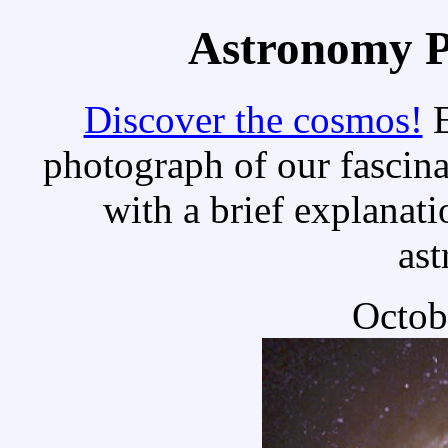
Astronomy Pi
Discover the cosmos!
E
photograph of our fascina
with a brief explanati
as
Octob