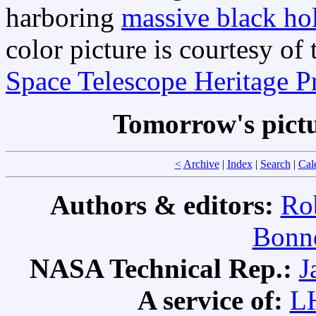
harboring
massive black hol
color picture is courtesy o
Space Telescope Heritage P
Tomorrow's pict
<
Archive
|
Index
|
Search
|
Cal
Authors & editors:
Ro
Bonne
NASA Technical Rep.:
J
A service of:
L