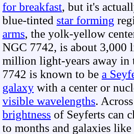
for breakfast
, but it's actua
blue-tinted
star forming
regi
arms
, the yolk-yellow center
NGC 7742, is about 3,000 l
million light-years away in
7742 is known to be
a Seyf
galaxy
with a center or nuc
visible wavelengths
. Across
brightness
of Seyferts can c
to months and galaxies lik