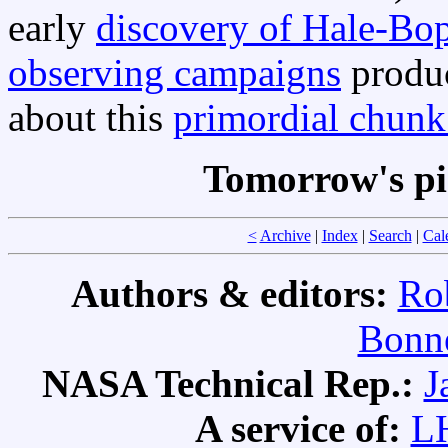
early
discovery of Hale-Bo
observing campaigns
produ
about this
primordial chunk
Tomorrow's pi
<
Archive
|
Index
|
Search
|
Cal
Authors & editors:
Ro
Bonne
NASA Technical Rep.:
J
A service of:
L