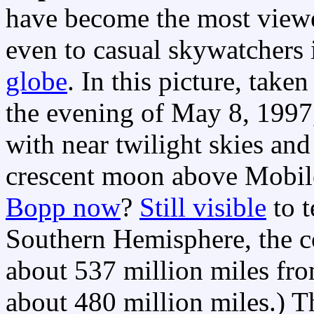
have become the most vie
even to casual skywatchers
globe
. In this picture, tak
the evening of May 8, 1997
with near twilight skies and
crescent moon above Mobil
Bopp now
?
Still visible
to t
Southern Hemisphere, the 
about 537 million miles from
about 480 million miles.) T