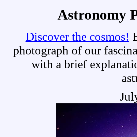
Astronomy Pi
Discover the cosmos!
E
photograph of our fascina
with a brief explanati
as
Jul