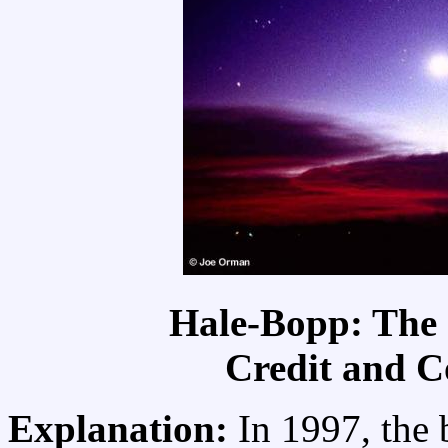
Hale-Bopp: The
Credit and C
Explanation:
In 1997, the 