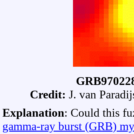
GRB970228
Credit:
J. van Paradij
Explanation
: Could this f
gamma-ray burst (GRB) my