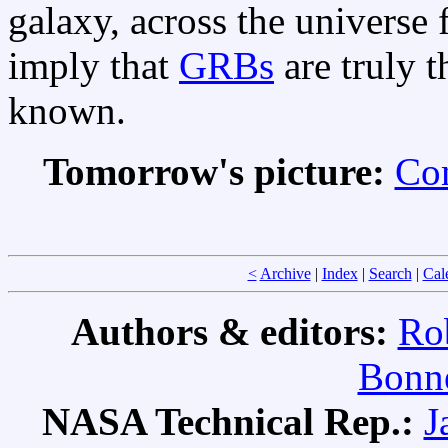
galaxy, across the universe 
imply that
GRBs
are truly 
known.
Tomorrow's picture:
Co
<
Archive
|
Index
|
Search
|
Cal
Authors & editors:
Ro
Bonne
NASA Technical Rep.:
J