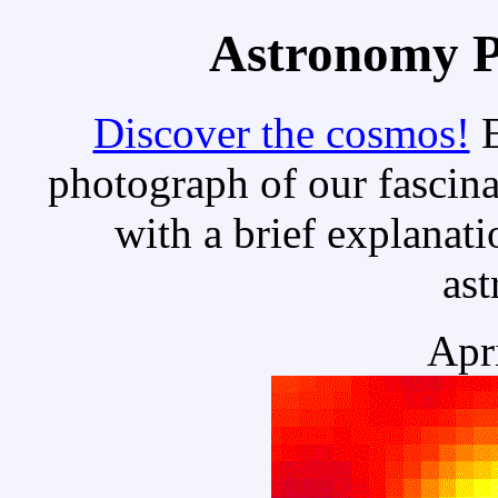
Astronomy Pi
Discover the cosmos!
E
photograph of our fascina
with a brief explanati
as
Apr