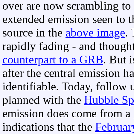
over are now scrambling to 
extended emission seen to th
source in the
above image
. 
rapidly fading - and though
counterpart to a GRB
. But 
after the central emission h
identifiable. Today, follow 
planned with the
Hubble Sp
emission does come from a 
indications that the
Februar