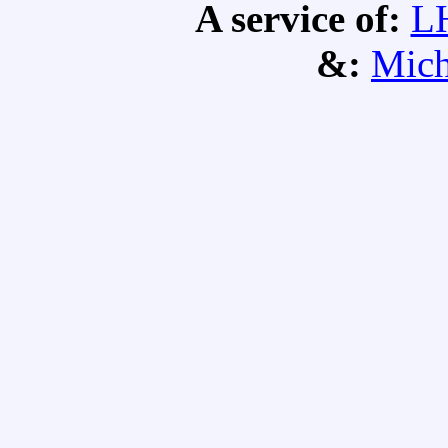
A service of:
L
&:
Mich