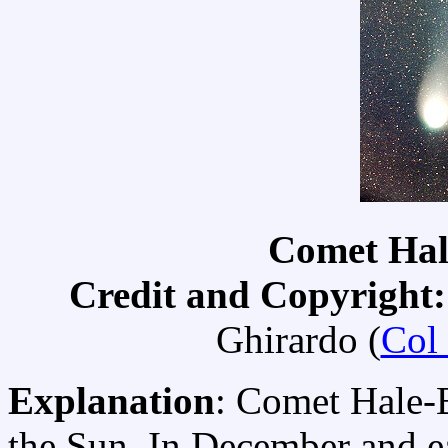
Comet Hal
Credit and Copyright:
Ghirardo (
Col
Explanation
: Comet Hale-
the Sun. In December and e