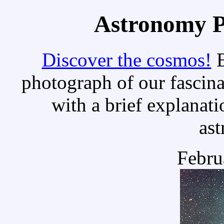
Astronomy Pi
Discover the cosmos!
E
photograph of our fascina
with a brief explanati
as
Febru