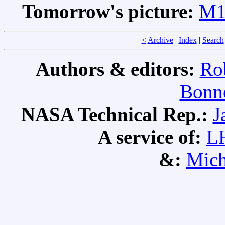
Tomorrow's picture:
M1:
<
Archive
|
Index
|
Search
Authors & editors:
Ro
Bonne
NASA Technical Rep.:
J
A service of:
L
&:
Mich