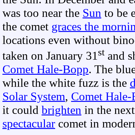
was too near the
Sun
to be e
the comet
graces the morni
locations even without bino
st
taken on January 31
and sh
Comet Hale-Bopp
. The blu
while the white fuzz is the
d
Solar System
,
Comet Hale-
it could
brighten
in the nex
spectacular
comet in modern