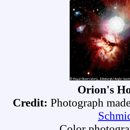
Orion's H
Credit:
Photograph made 
Schmid
Color photogra