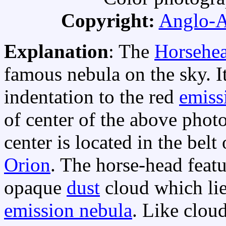
Copyright:
Anglo-A
Explanation
: The
Horsehe
famous nebula on the sky. It
indentation to the red
emiss
of center of the above photo
center is located in the belt
Orion
. The horse-head featur
opaque
dust
cloud which lies
emission nebula
. Like clou