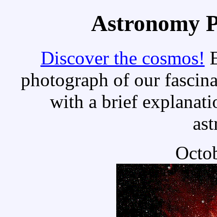
Astronomy Pi
Discover the cosmos!
E
photograph of our fascina
with a brief explanati
as
Octob