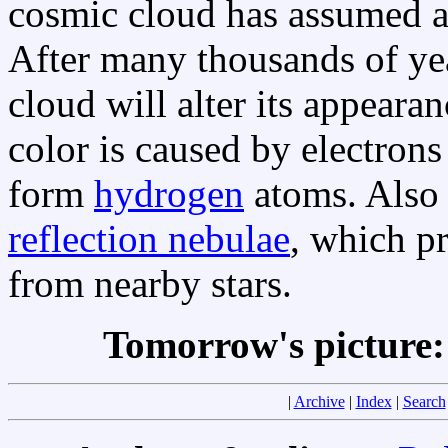
cosmic cloud has assumed a
After many thousands of yea
cloud will alter its appear
color is caused by electron
form
hydrogen
atoms. Also v
reflection nebulae
, which pr
from nearby stars.
Tomorrow's picture
|
Archive
|
Index
|
Search