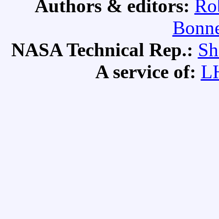
Authors & editors:
Ro
Bonne
NASA Technical Rep.:
Sh
A service of:
L