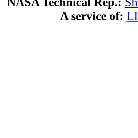
NASA Technical Rep.:
Sh
A service of:
L