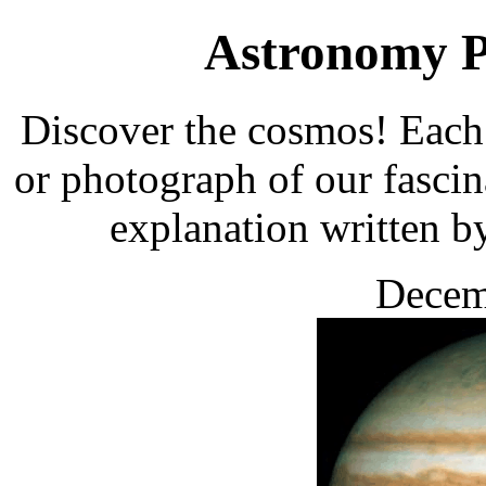
Astronomy Pi
Discover the cosmos! Each 
or photograph of our fascin
explanation written b
Decem