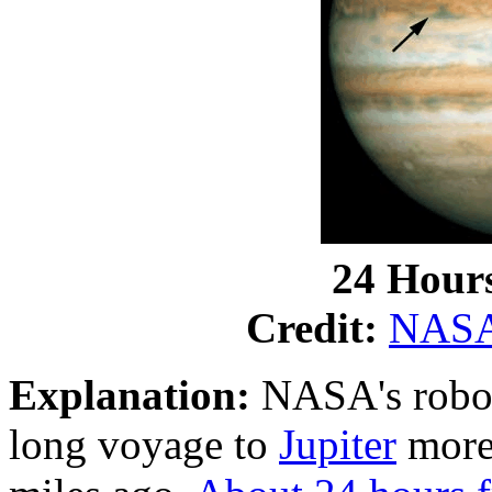
24 Hours
Credit:
NAS
Explanation:
NASA's robot
long voyage to
Jupiter
more 