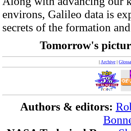
Along with advancing our k
environs, Galileo data is ex
secrets of the formation an
Tomorrow's pictu
|
Archive
|
Glossa
Authors & editors:
Rob
Bonne