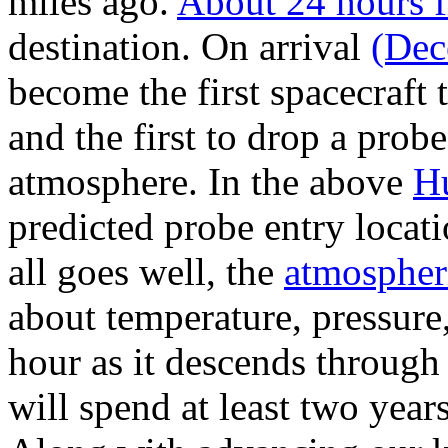
miles ago.
About 24 hours 
destination. On arrival
(Dec
become the first spacecraft 
and the first to drop a probe
atmosphere. In the above
Hu
predicted probe entry locati
all goes well, the
atmospher
about temperature, pressure
hour as it descends through 
will spend at least two year