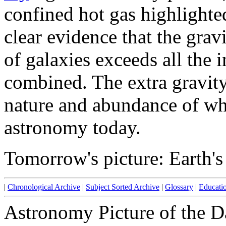
confined hot gas highlighted
clear evidence that the grav
of galaxies exceeds all the
combined. The extra gravity
nature and abundance of whi
astronomy today.
Tomorrow's picture: Earth'
|
Chronological Archive
|
Subject Sorted Archive
|
Glossary
|
Educati
Astronomy Picture of the D