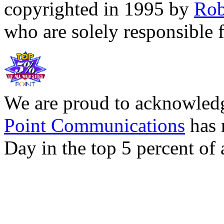
copyrighted in 1995 by
Rob
who are solely responsible f
We are proud to acknowledg
Point Communications
has 
Day in the top 5 percent of