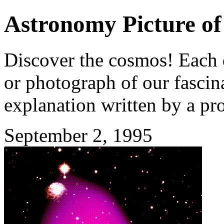
Astronomy Picture of
Discover the cosmos! Each d
or photograph of our fascina
explanation written by a pr
September 2, 1995