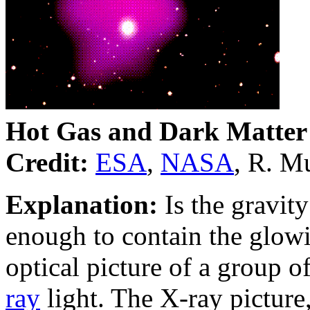
Hot Gas and Dark Matter
Credit:
ESA
,
NASA
, R. M
Explanation:
Is the gravit
enough to contain the glow
optical picture of a group o
ray
light. The X-ray picture