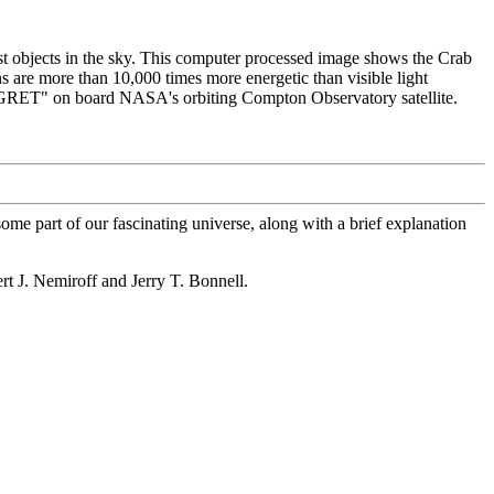
t objects in the sky. This computer processed image shows the Crab
 are more than 10,000 times more energetic than visible light
"EGRET" on board NASA's orbiting Compton Observatory satellite.
ome part of our fascinating universe, along with a brief explanation
ert J. Nemiroff and Jerry T. Bonnell.