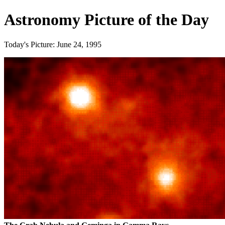
Astronomy Picture of the Day
Today's Picture: June 24, 1995