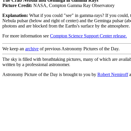
The Crab Nebula and Geminga in Gamma Rays
Picture Credit:
NASA, Compton Gamma Ray Observatory
Explanation:
What if you could "see" in gamma-rays? If you could,
Nebula pulsar (below and right of center) and the Geminga pulsar (ab
photons and are blocked from the Earths's surface by the atmosphe
For more information see
Compton Science Support Center release.
We keep an
archive
of previous Astronomy Pictures of the Day.
The sky is filled with breathtaking pictures, many of which are availa
written by a professional astronomer.
Astronomy Picture of the Day is brought to you by
Robert Nemiroff