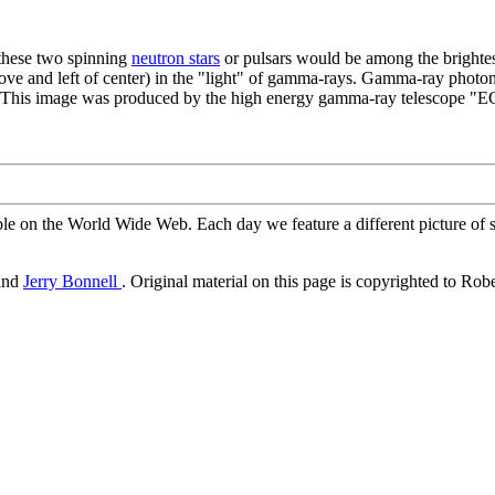
 these two spinning
neutron stars
or pulsars would be among the brightes
ove and left of center) in the "light" of gamma-rays. Gamma-ray photons
re. This image was produced by the high energy gamma-ray telescope 
ble on the World Wide Web. Each day we feature a different picture of s
and
Jerry Bonnell
. Original material on this page is copyrighted to Rob