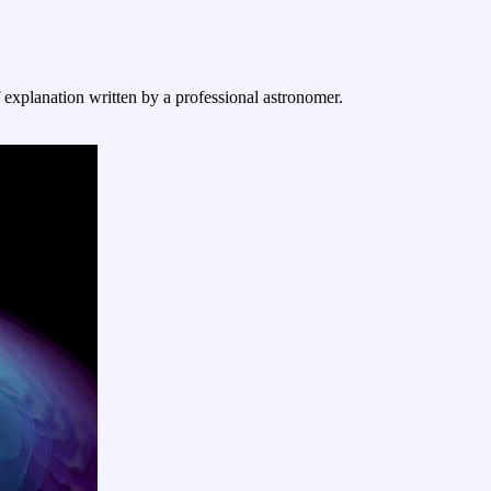
f explanation written by a professional astronomer.