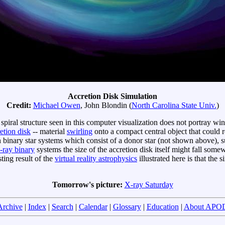
Accretion Disk Simulation
Credit:
Michael Owen
, John Blondin (
North Carolina State Univ.
)
piral structure seen in this computer visualization does not portray win
etion disk
-- material
swirling
onto a compact central object that could 
binary star systems which consist of a donor star (not shown above), 
-ray binary
systems the size of the accretion disk itself might fall som
ting result of the
virtual reality astrophysics
illustrated here is that the 
Tomorrow's picture:
X-ray Saturday
Archive
|
Index
|
Search
|
Calendar
|
Glossary
|
Education
|
About APO