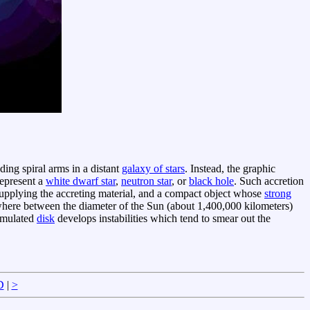
ding spiral arms in a distant
galaxy of stars
. Instead, the graphic
represent a
white dwarf star
,
neutron star
, or
black hole
. Such accretion
supplying the accreting material, and a compact object whose
strong
ewhere between the diameter of the Sun (about 1,400,000 kilometers)
simulated
disk
develops instabilities which tend to smear out the
D
|
>