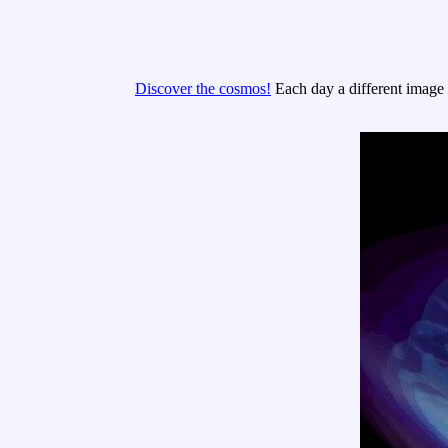
Discover the cosmos!
Each day a different image o