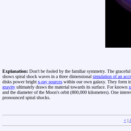
Explanation:
Don't be fooled by the familiar symmetry. The graceful s
shows spiral shock waves in a three dimensional
simulation of an accr
disks power bright
x-ray sources
within our own galaxy. They form in 
gravity
ultimately draws the material towards its surface. For known
x
and the diameter of the Moon's orbit (800,000 kilometers). One interes
pronounced spiral shocks.
<
|