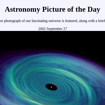
Astronomy Picture of the Day
r photograph of our fascinating universe is featured, along with a brie
2002 September 27