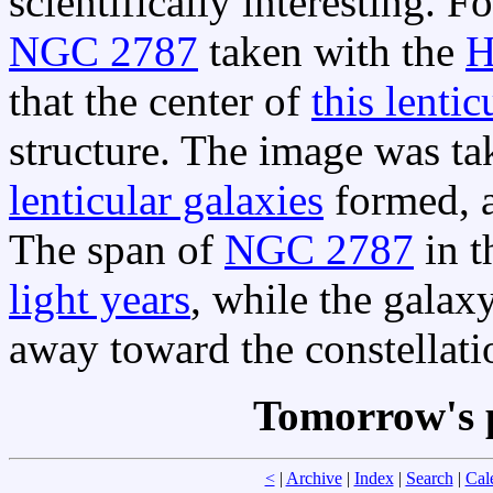
scientifically interesting. 
NGC 2787
taken with the
H
that the center of
this lentic
structure. The image was t
lenticular galaxies
formed, a
The span of
NGC 2787
in 
light years
, while the galaxy
away toward the constellat
Tomorrow's 
<
|
Archive
|
Index
|
Search
|
Cal