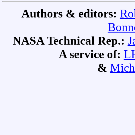
Authors & editors:
Ro
Bonne
NASA Technical Rep.:
J
A service of:
L
&
Mich