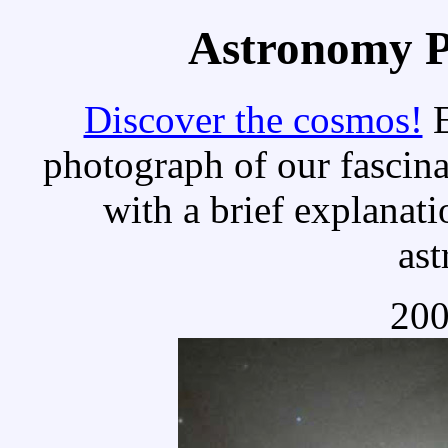
Astronomy Pi
Discover the cosmos!
E
photograph of our fascina
with a brief explanati
as
200