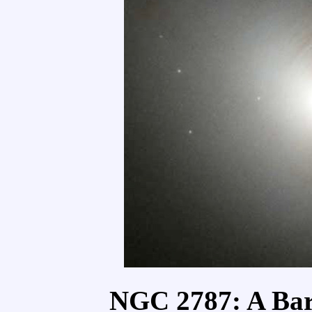
NGC 2787: A Bar