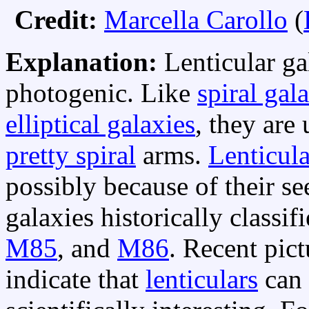
Credit:
Marcella Carollo
(
Explanation:
Lenticular ga
photogenic. Like
spiral gal
elliptical galaxies
, they are
pretty spiral
arms.
Lenticula
possibly because of their 
galaxies historically classif
M85
, and
M86
. Recent pic
indicate that
lenticulars
can 