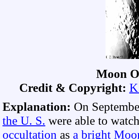
Moon Oc
Credit & Copyright:
K
Explanation:
On September
the U. S.
were able to watch
occultation
as
a bright Moo