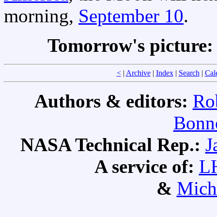
morning,
September 10
.
Tomorrow's picture
<
|
Archive
|
Index
|
Search
|
Cal
Authors & editors:
Ro
Bonne
NASA Technical Rep.:
J
A service of:
L
&
Mich