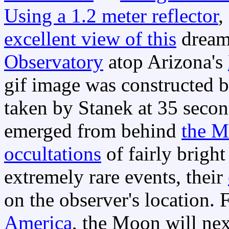
Using a 1.2 meter reflector
,
excellent view of this
dream-
Observatory
atop Arizona's
gif image was constructed 
taken by Stanek at 35 second
emerged from behind
the M
occultations
of fairly bright
extremely rare events, their
on the observer's location. 
America
, the Moon will ne