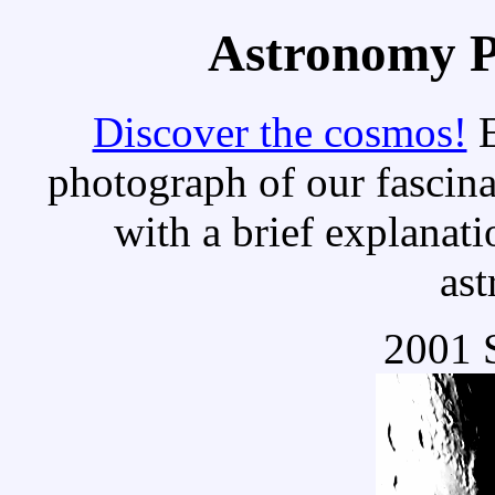
Astronomy Pi
Discover the cosmos!
E
photograph of our fascina
with a brief explanati
as
2001 