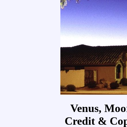
Venus, Moo
Credit & Cop