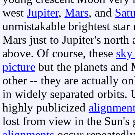
west
Jupiter
,
Mars
, and
Sat
unmistakable brightest star
Mars just to Jupiter's north
above. Of course, these
sky
picture
but the planets and 
other -- they are actually o
in widely separated orbits. 
highly publicized
alignment
lost from view in the Sun's
alignments
occur repeatedl