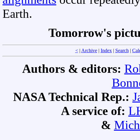
Earth.
Tomorrow's pict
<
|
Archive
|
Index
|
Search
|
Cal
Authors & editors:
Ro
Bonne
NASA Technical Rep.:
J
A service of:
L
&
Mich