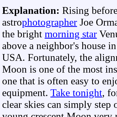
Explanation:
Rising befor
astro
photographer
Joe Orm
the bright
morning star
Venu
above a neighbor's house i
USA. Fortunately, the align
Moon is one of the most ins
one that is often easy to en
equipment.
Take tonight
, f
clear skies can simply step 
young crescent Moon very ne