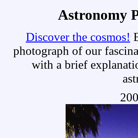
Astronomy Pi
Discover the cosmos!
E
photograph of our fascina
with a brief explanati
as
200